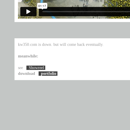
kw350.com is down. but will come back eventually.
meanwhile:
see
Showreel
download
portfolio